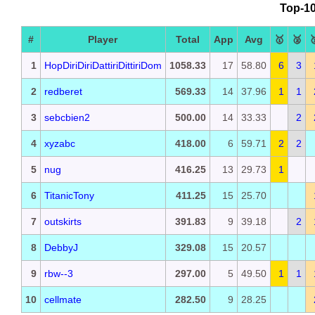
Top-10
#
Player
Total
App
Avg
🥇
🥈

1
HopDiriDiriDattiriDittiriDom
1058.33
17
58.80
6
3
2
redberet
569.33
14
37.96
1
1
3
sebcbien2
500.00
14
33.33
2
4
xyzabc
418.00
6
59.71
2
2
5
nug
416.25
13
29.73
1
6
TitanicTony
411.25
15
25.70
7
outskirts
391.83
9
39.18
2
8
DebbyJ
329.08
15
20.57
9
rbw--3
297.00
5
49.50
1
1
10
cellmate
282.50
9
28.25