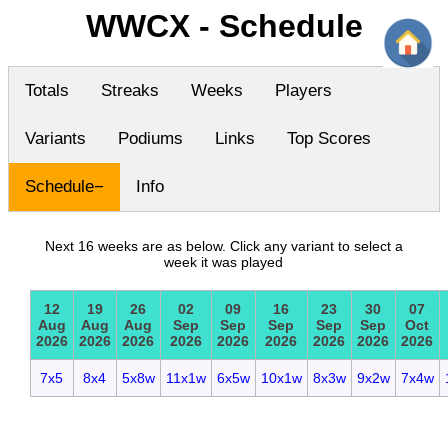
WWCX - Schedule
Totals
Streaks
Weeks
Players
Variants
Podiums
Links
Top Scores
Schedule
Info
Next 16 weeks are as below. Click any variant to select a
week it was played
12
19
26
02
09
16
23
30
07
Aug
Aug
Aug
Sep
Sep
Sep
Sep
Sep
Oct
2026
2026
2026
2026
2026
2026
2026
2026
2026
7x5
8x4
5x8w
11x1w
6x5w
10x1w
8x3w
9x2w
7x4w