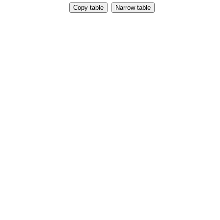
Copy table
Narrow table